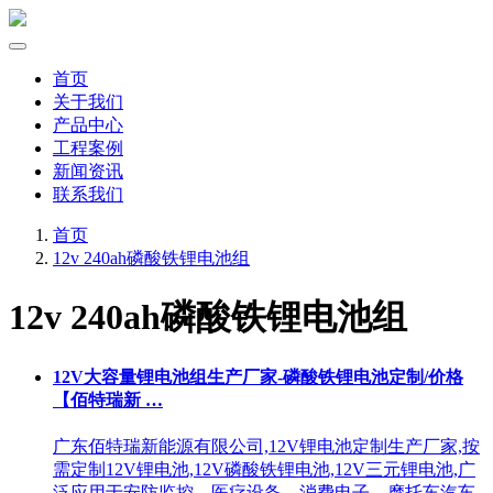
首页
关于我们
产品中心
工程案例
新闻资讯
联系我们
首页
12v 240ah磷酸铁锂电池组
12v 240ah磷酸铁锂电池组
12V大容量锂电池组生产厂家-磷酸铁锂电池定制/价格
【佰特瑞新 …
广东佰特瑞新能源有限公司,12V锂电池定制生产厂家,按
需定制12V锂电池,12V磷酸铁锂电池,12V三元锂电池,广
泛应用于安防监控、医疗设备、消费电子、摩托车汽车