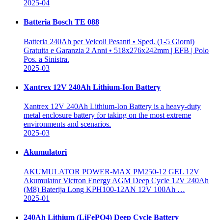
2025-04
Batteria Bosch TE 088
Batteria 240Ah per Veicoli Pesanti • Sped. (1-5 Giorni)
Gratuita e Garanzia 2 Anni • 518x276x242mm | EFB | Polo
Pos. a Sinistra.
2025-03
Xantrex 12V 240Ah Lithium-Ion Battery
Xantrex 12V 240Ah Lithium-Ion Battery is a heavy-duty
metal enclosure battery for taking on the most extreme
environments and scenarios.
2025-03
Akumulatori
AKUMULATOR POWER-MAX PM250-12 GEL 12V
Akumulator Victron Energy AGM Deep Cycle 12V 240Ah
(M8) Baterija Long KPH100-12AN 12V 100Ah …
2025-01
240Ah Lithium (LiFePO4) Deep Cycle Battery