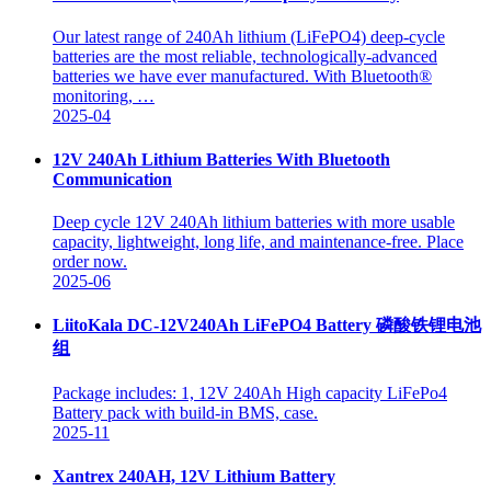
Our latest range of 240Ah lithium (LiFePO4) deep-cycle
batteries are the most reliable, technologically-advanced
batteries we have ever manufactured. With Bluetooth®
monitoring, …
2025-04
12V 240Ah Lithium Batteries With Bluetooth
Communication
Deep cycle 12V 240Ah lithium batteries with more usable
capacity, lightweight, long life, and maintenance-free. Place
order now.
2025-06
LiitoKala DC-12V240Ah LiFePO4 Battery 磷酸铁锂电池
组
Package includes: 1, 12V 240Ah High capacity LiFePo4
Battery pack with build-in BMS, case.
2025-11
Xantrex 240AH, 12V Lithium Battery