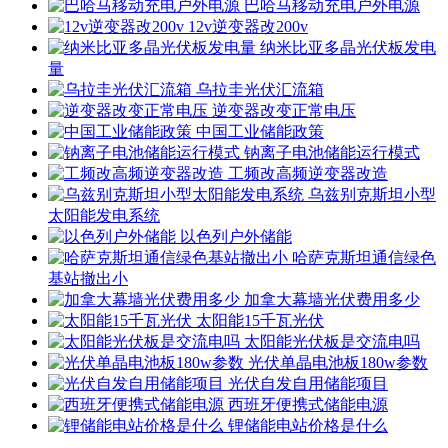
巴哈马移动充电户外电源
12v逆变器改200v
纳米比亚多晶光伏板发电
量
乌拉圭光伏汇流箱
逆变器改变正常电压
中国工业储能政策
钠离子电池储能运行模式
工频改高频逆变器改造
乌兹别克斯坦小型
太阳能发电系统
以色列户外储能
哈萨克斯坦通信绿色
基站撤出小
加拿大幕墙光伏费用多少
太阳能15千瓦光伏
太阳能光伏板是交流电吗
光伏单晶电池板180w参数
光伏自发自用储能项目
西班牙便携式储能电源
锂储能电站价格是什么