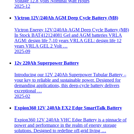
Voltage 12.8 Volts Nominal Watt Hours
2025-12
Victron 12V/240Ah AGM Deep Cycle Battery (M8)
Victron Energy 12V/240Ah AGM Deep Cycle Battery (M8)
In Stock BAT412124081 Gel and AGM batteries VRLA
AGM: design life 7-10 years VRLA GEL: design life 12
years VRLA GEL 2 Volt …
2025-09
12v 220Ah Superpower Battery
Introducing our 12V 240Ah Superpower Tubular Battery –
your key to reliable and sustainable power. Designed for
demanding applications, this deep-cycle battery delivers
exceptional …
2025-02
Expion360 12V 240Ah EX2 Edge SmartTalk Battery
Expion360 12V 240Ah VHC Edge Battery is a pinnacle of
power and performance in the realm of energy storage
solutions. Designed to redefine off-grid living …