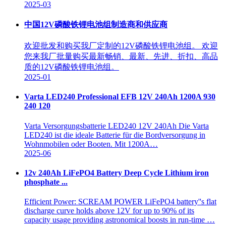
2025-03
中国12V磷酸铁锂电池组制造商和供应商
欢迎批发和购买我厂定制的12V磷酸铁锂电池组。 欢迎
您来我厂批量购买最新畅销、最新、先进、折扣、高品
质的12V磷酸铁锂电池组。
2025-01
Varta LED240 Professional EFB 12V 240Ah 1200A 930
240 120
Varta Versorgungsbatterie LED240 12V 240Ah Die Varta
LED240 ist die ideale Batterie für die Bordversorgung in
Wohnmobilen oder Booten. Mit 1200A…
2025-06
12v 240Ah LiFePO4 Battery Deep Cycle Lithium iron
phosphate ...
Efficient Power: SCREAM POWER LiFePO4 battery''s flat
discharge curve holds above 12V for up to 90% of its
capacity usage providing astronomical boosts in run-time …