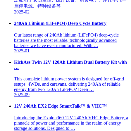
启停电源、特种设备等
2025-02
240Ah Lithium (LiFePO4) Deep Cycle Battery
Our latest range of 240Ah lithium (LiFePO4) deep-cycle
batteries are the most reliable, technologically-advanced
batteries we have ever manufactured. With …
2025-01
KickAss Twin 12V 120Ah Lithium Dual Battery Kit with
…
This complete lithium power system is designed for off-grid
setups, 4WDs, and caravans, delivering 240Ah of reliable
energy from two 120Ah LiFePO? Deep …
2025-09
12V 240Ah EX2 Edge SmartTalk™ & VHC™
Introducing the Expion360 12V 240Ah VHC Edge Battery, a
pinnacle of power and performance in the realm of energy
storage solutions. Designed to …