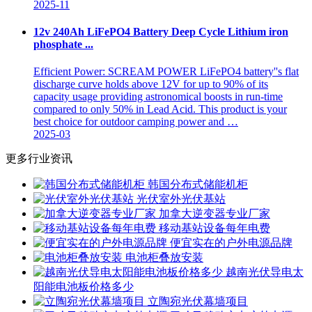
2025-11
12v 240Ah LiFePO4 Battery Deep Cycle Lithium iron
phosphate ...
Efficient Power: SCREAM POWER LiFePO4 battery''s flat
discharge curve holds above 12V for up to 90% of its
capacity usage providing astronomical boosts in run-time
compared to only 50% in Lead Acid. This product is your
best choice for outdoor camping power and …
2025-03
更多行业资讯
韩国分布式储能机柜
光伏室外光伏基站
加拿大逆变器专业厂家
移动基站设备每年电费
便宜实在的户外电源品牌
电池柜叠放安装
越南光伏导电太
阳能电池板价格多少
立陶宛光伏幕墙项目