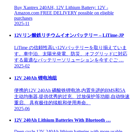
Buy Xantrex 240AH, 12V Lithium Battery: 12V -
Amazon.com FREE DELIVERY possible on eligible
purchases
2025-11
12Vリン酸鉄リチウムイオンバッテリー – LiTime-JP
LiTime の信頼性高い12Vバッテリーを取り揃えていま
す。車中泊、太陽光発電、防災、オフグリッドに対応
する最適なバッテリーソリューションを今すぐご …
2025-02
12V 240Ah 锂电池组
便携的12V 240Ah 磷酸铁锂电池,内置先进的BMS和5A
主动均衡器,提供优秀的过充、过放保护等功能,自动快速
重启。 具有极佳的续航和使用寿命。
2025-06
12V 240Ah Lithium Batteries With Bluetooth …
Deep cycle 12V 240Ah lithium batteries with more usable