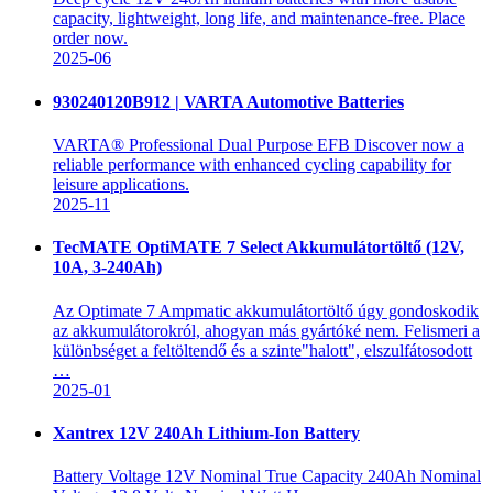
capacity, lightweight, long life, and maintenance-free. Place
order now.
2025-06
930240120B912 | VARTA Automotive Batteries
VARTA® Professional Dual Purpose EFB Discover now a
reliable performance with enhanced cycling capability for
leisure applications.
2025-11
TecMATE OptiMATE 7 Select Akkumulátortöltő (12V,
10A, 3-240Ah)
Az Optimate 7 Ampmatic akkumulátortöltő úgy gondoskodik
az akkumulátorokról, ahogyan más gyártóké nem. Felismeri a
különbséget a feltöltendő és a szinte"halott", elszulfátosodott
…
2025-01
Xantrex 12V 240Ah Lithium-Ion Battery
Battery Voltage 12V Nominal True Capacity 240Ah Nominal